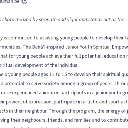
 human being.
is characterized by strength and vigor and stands out as the 
 is committed to assisting young people to develop their ta
communities. The Bahá’í-inspired Junior Youth Spiritual Emp
hat for young people achieve their full potential, educatio
piritual development of the individual.
lp young people ages 11 to 15 to develop their spiritual qual
and potential to serve society among a group of peers. Throu
ore experienced animator, participants in a junior youth gr
r powers of expression, participate in artistic and sport act
jects in their neighbour. Through the program, the energy of j
ing their neighbours, friends, and families and to contribut