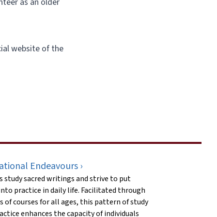
nteer as an older
icial website of the
ational Endeavours ›
s study sacred writings and strive to put
nto practice in daily life. Facilitated through
es of courses for all ages, this pattern of study
actice enhances the capacity of individuals