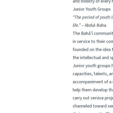
and nobility of every
Junior Youth Groups
“The period of youth 
life.”
– Abdul-Baha
The Bahá’í community
in service to their 
founded on the idea t
the intellectual and s
Junior youth groups he
capacities, talents, 
accompaniment of a m
help them develop thei
carry out service pro
channeled toward serv