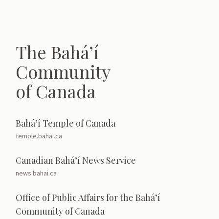
The Bahá’í
Community
of Canada
Bahá’í Temple of Canada
temple.bahai.ca
Canadian Bahá’í News Service
news.bahai.ca
Office of Public Affairs for the Bahá’í
Community of Canada