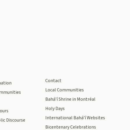
Contact
mation
Local Communities
ommunities
Bahá’í Shrine in Montréal
Holy Days
ours
International Bahá’í Websites
lic Discourse
Bicentenary Celebrations