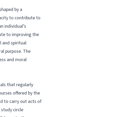
 shaped by a
city to contribute to
n individual’s
ute to improving the
l and spiritual
ral purpose. The
ness and moral
als that regularly
ourses offered by the
nd to carry out acts of
study circle