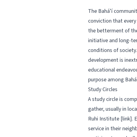
The Bahá’í community’
conviction that every
the betterment of the
initiative and long-
conditions of society.
development is inextr
educational endeavou
purpose among Bahá’í
Study Circles
A study circle is comp
gather, usually in lo
Ruhi Institute [link].
service in their neig