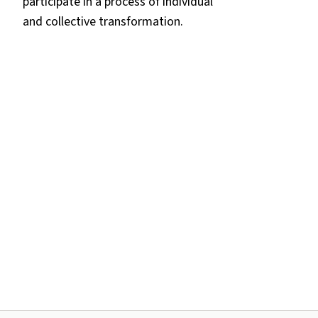
participate in a process of individual
and collective transformation.