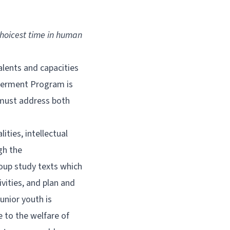
choicest time in human
lents and capacities
owerment Program is
n must address both
ities, intellectual
gh the
oup study texts which
ivities, and plan and
unior youth is
e to the welfare of