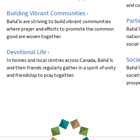
and co
Building Vibrant Communities ›
Parti
Bahá’ís are striving to build vibrant communities
where prayer and efforts to promote the common
Bahá’í
good are woven together.
nation
social
Devotional Life ›
Socia
In homes and local centres across Canada, Bahá’ís
and their friends regularly gather in a spirit of unity
Bahá’í
and friendship to pray together.
societ
prospe