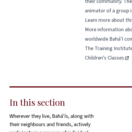
their community. The 
animator of a group i
Learn more about thi
More information abou
worldwide Bahá’í co
The Training Institut
Children’s Classes
In this section
Wherever they live, Bahá’ís, along with
their neighbours and friends, actively