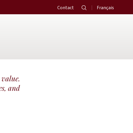
Contact
Français
 value.
es, and