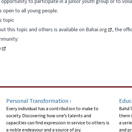
opportunity to participate in a junior youth group or to volu
s open to all young people.
s topic
t this topic and others is available on
Bahai.org
, the off
mmunity:
e
Personal Transformation ›
Educ
Every individual has a contribution to make to
Bahá’í
society. Discovering how one’s talents and
them i
capacities can find expression in service to others is
a seri
a noble endeavour and a source of joy.
and pr