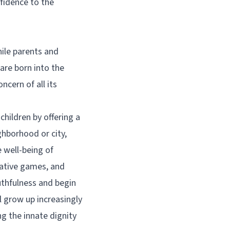
fidence to the
hile parents and
 are born into the
cern of all its
hildren by offering a
ghborhood or city,
 well-being of
rative games, and
ruthfulness and begin
ll grow up increasingly
ng the innate dignity