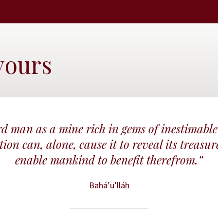
vours
d man as a mine rich in gems of inestimable
ion can, alone, cause it to reveal its treasur
enable mankind to benefit therefrom.”
Bahá’u’lláh