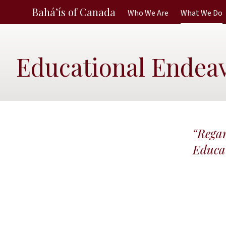
Bahá’ís of Canada
Who We Are
What We Do
Educational Endea
“Regar
Educat