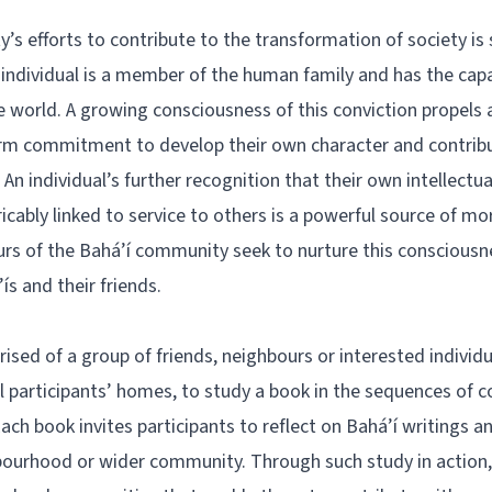
s efforts to contribute to the transformation of society is
 individual is a member of the human family and has the capa
 world. A growing consciousness of this conviction propels a
term commitment to develop their own character and contrib
 An individual’s further recognition that their own intellectua
icably linked to service to others is a powerful source of mo
rs of the Bahá’í community seek to nurture this conscious
s and their friends.
rised of a group of friends, neighbours or interested individu
cal participants’ homes, to study a book in the sequences of c
 Each book invites participants to reflect on Bahá’í writings a
hbourhood or wider community. Through such study in action, 