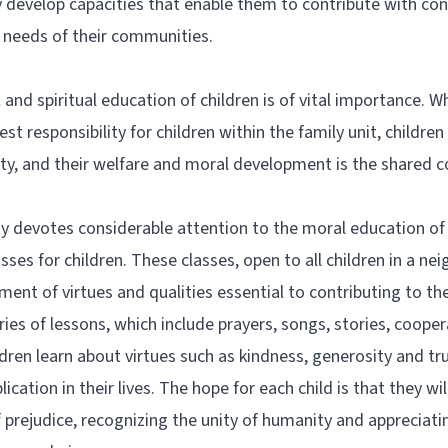
y develop capacities that enable them to contribute with con
l needs of their communities.
 and spiritual education of children is of vital importance. W
st responsibility for children within the family unit, children
y, and their welfare and moral development is the shared con
 devotes considerable attention to the moral education of c
ses for children. These classes, open to all children in a nei
nt of virtues and qualities essential to contributing to the
ries of lessons, which include prayers, songs, stories, coope
hildren learn about virtues such as kindness, generosity and t
plication in their lives. The hope for each child is that they wi
f prejudice, recognizing the unity of humanity and appreciati