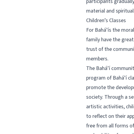
participants graduall
material and spiritua
Children’s Classes
For Bahá’ís the moral
family have the greate
trust of the communit
members.
The Bahá’í community
program of Bahá’í clas
promote the developme
society. Through a se
artistic activities, c
to reflect on their ap
free from all forms o