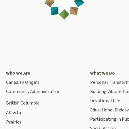
Who We Are
What We Do
Canadian Origins
Personal Transfor
Community Administration
Building Vibrant C
Devotional Life
British Columbia
Educational Endeav
Alberta
Participating in Pub
Prairies
Social Action