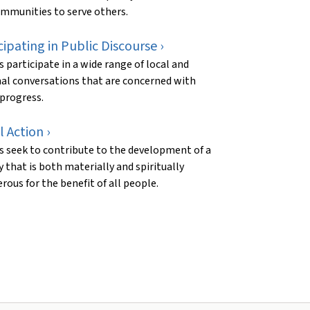
mmunities to serve others.
cipating in Public Discourse ›
s participate in a wide range of local and
al conversations that are concerned with
 progress.
l Action ›
s seek to contribute to the development of a
y that is both materially and spiritually
rous for the benefit of all people.